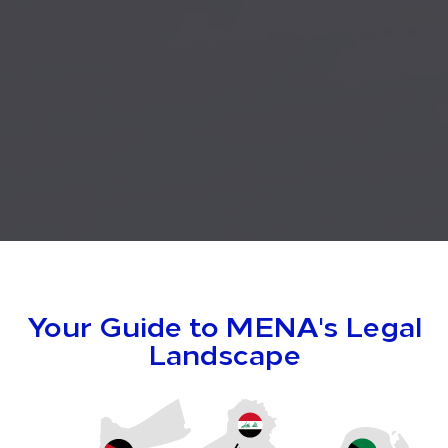
Your Guide to MENA's
Legal
Landscape