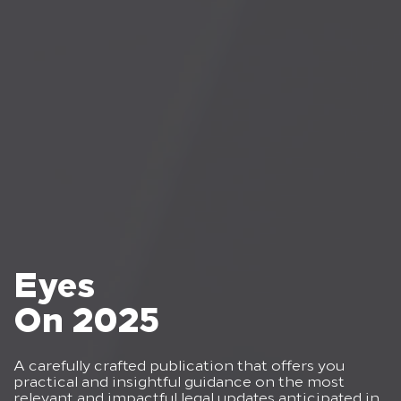
Eyes
On 2025
A carefully crafted publication that offers you
practical and insightful guidance on the most
relevant and impactful legal updates anticipated in