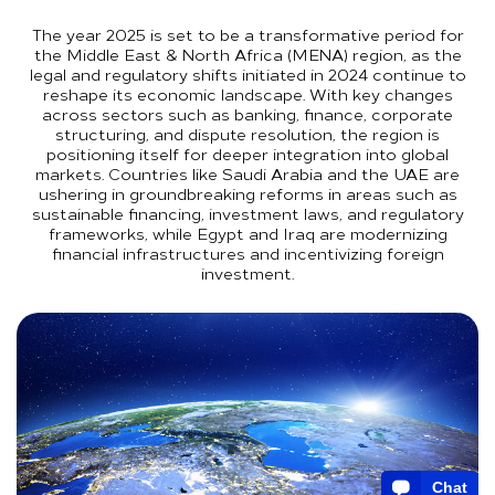
The year 2025 is set to be a transformative period for
the Middle East & North Africa (MENA) region, as the
legal and regulatory shifts initiated in 2024 continue to
reshape its economic landscape. With key changes
across sectors such as banking, finance, corporate
structuring, and dispute resolution, the region is
positioning itself for deeper integration into global
markets. Countries like Saudi Arabia and the UAE are
ushering in groundbreaking reforms in areas such as
sustainable financing, investment laws, and regulatory
frameworks, while Egypt and Iraq are modernizing
financial infrastructures and incentivizing foreign
investment.