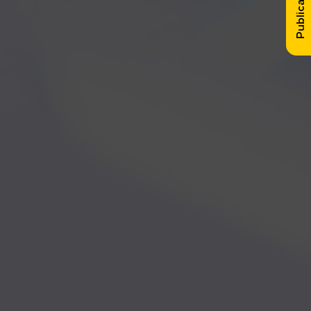
Publication