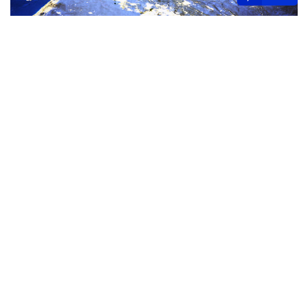
At the same time, nations like Qatar and Bahrain are
advancing their legal systems with significant updates to
labor laws, dispute resolution mechanisms, and judicial
authorities. As these developments unfold, businesses
will need to navigate a rapidly evolving regulatory
environment, harnessing new opportunities while
adapting to the complexities of this dynamic region.