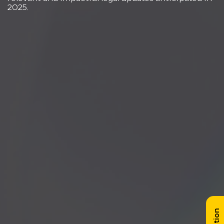
2025.