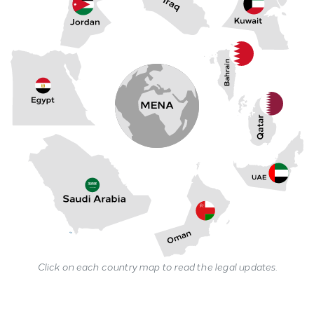
Click on each country map to read the legal updates.