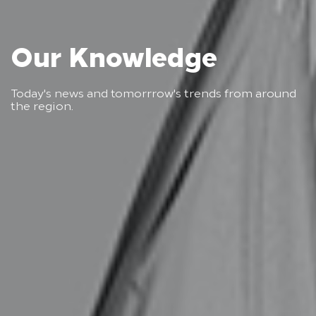
Our Knowledge
Today's news and tomorrrow's trends from around
the region.