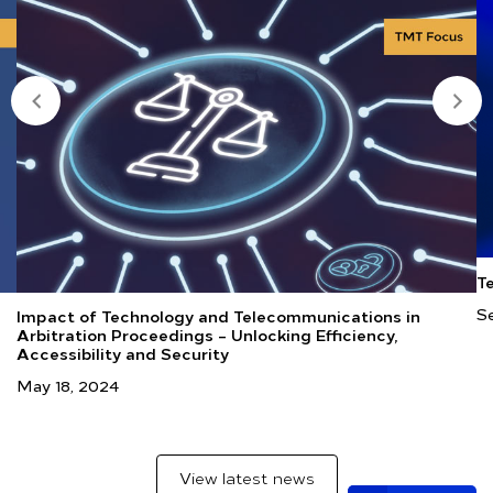
T
Se
Impact of Technology and Telecommunications in
Arbitration Proceedings – Unlocking Efficiency,
Accessibility and Security
May 18, 2024
View latest news