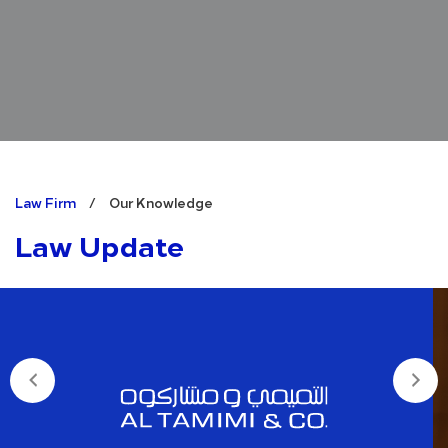
Law Firm
/
Our Knowledge
Law Update