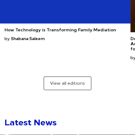
How Technology is Transforming Family Mediation
by
Du
Shabana Saleem
Au
fo
b
View all editions
Latest News